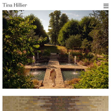
Tina Hillier