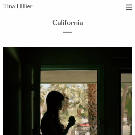
Tina Hillier
California